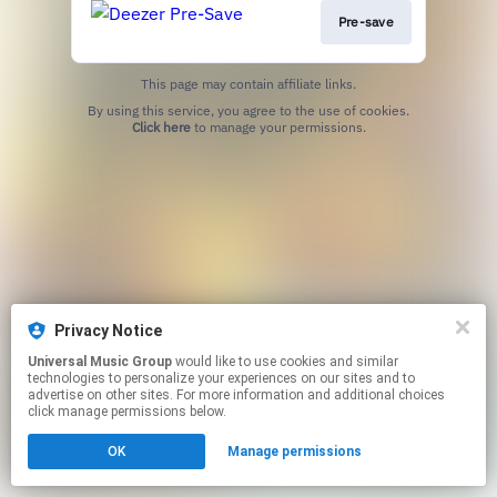
Pre-save
This page may contain affiliate links.
By using this service, you agree to the use of cookies.
Click here
to manage your permissions.
Privacy Notice
Universal Music Group
would like to use cookies and similar
technologies to personalize your experiences on our sites and to
advertise on other sites. For more information and additional choices
click manage permissions below.
OK
Manage permissions