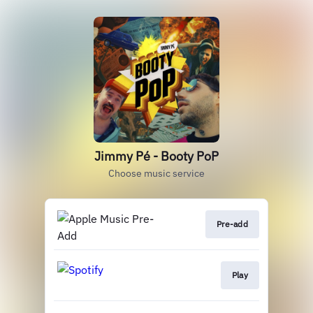
Jimmy Pé - Booty PoP
Choose music service
Pre-add
Play